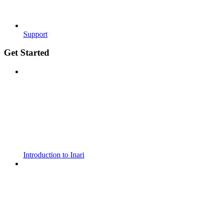
Support
Get Started
Introduction to Inari