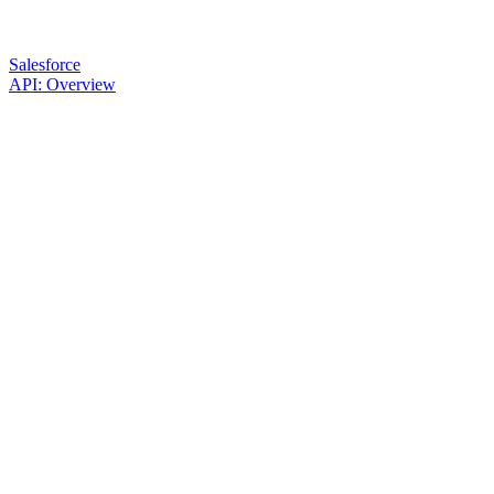
Salesforce
API: Overview