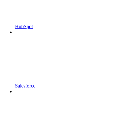
HubSpot
Salesforce