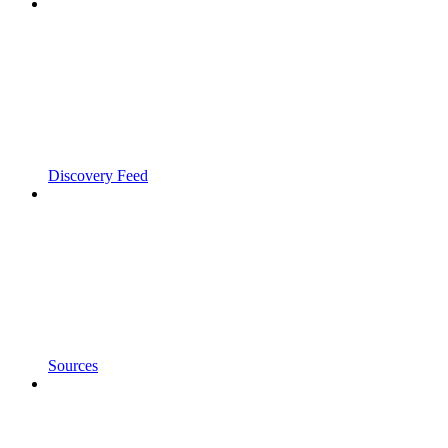
Discovery Feed
Sources