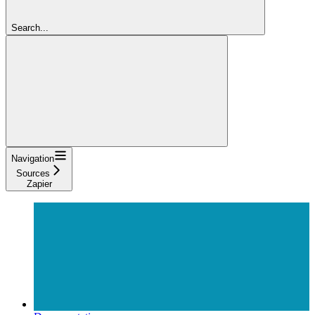
Search...
Navigation
Sources
Zapier