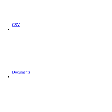
CSV
Documents