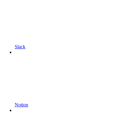
Slack
Notion