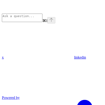
⌘
I
x
linkedin
Powered by