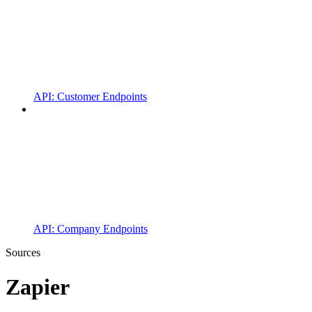
API: Customer Endpoints
API: Company Endpoints
Sources
Zapier