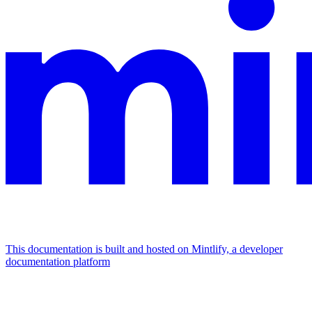
This documentation is built and hosted on Mintlify, a developer
documentation platform