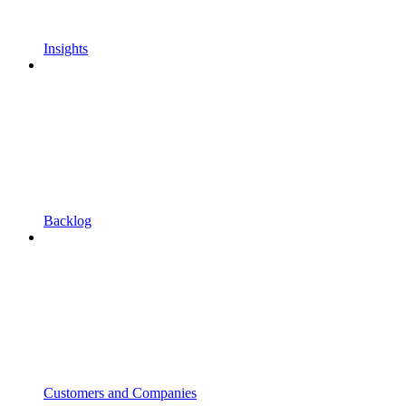
Insights
Backlog
Customers and Companies