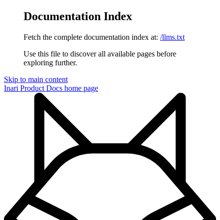
Documentation Index
Fetch the complete documentation index at:
/llms.txt
Use this file to discover all available pages before
exploring further.
Skip to main content
Inari Product Docs
home page