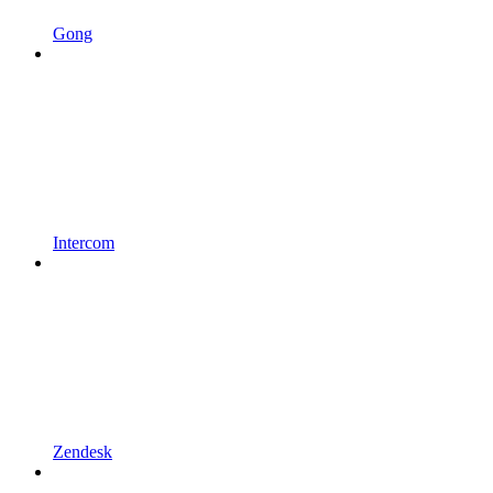
Gong
Intercom
Zendesk