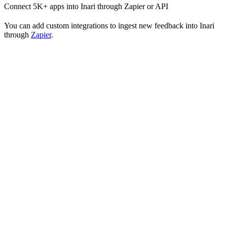
Connect 5K+ apps into Inari through Zapier or API
You can add custom integrations to ingest new feedback into Inari
through
Zapier
.