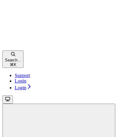
Search...
⌘
K
Support
Login
Login