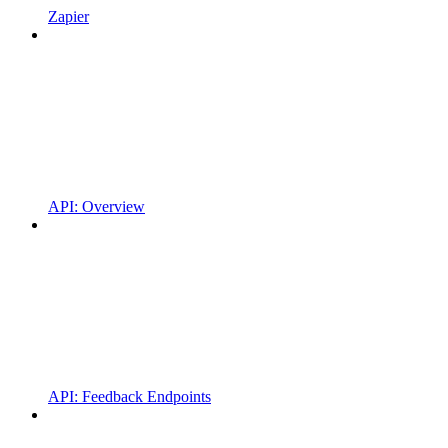
Zapier
API: Overview
API: Feedback Endpoints