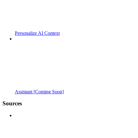
Personalize AI Context
Assistant [Coming Soon]
Sources