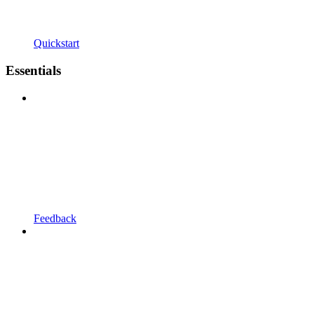
Quickstart
Essentials
Feedback