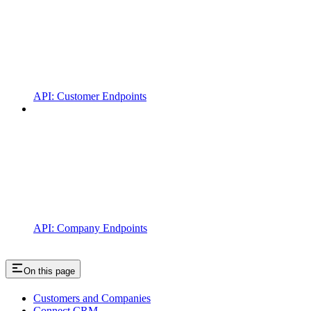
API: Customer Endpoints
API: Company Endpoints
On this page
Customers and Companies
Connect CRM