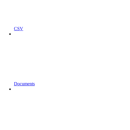
CSV
Documents