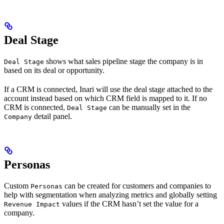
Deal Stage
shows what sales pipeline stage the company is in
Deal Stage
based on its deal or opportunity.
If a CRM is connected, Inari will use the deal stage attached to the
account instead based on which CRM field is mapped to it. If no
CRM is connected,
can be manually set in the
Deal Stage
detail panel.
Company
Personas
Custom
can be created for customers and companies to
Personas
help with segmentation when analyzing metrics and globally setting
values if the CRM hasn’t set the value for a
Revenue Impact
company.