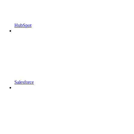
HubSpot
Salesforce