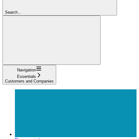
Search...
Navigation
Essentials
Customers and Companies