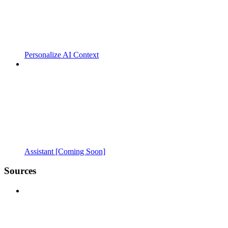
Personalize AI Context
Assistant [Coming Soon]
Sources