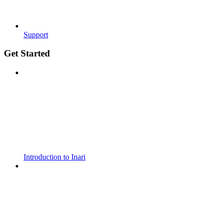
Support
Get Started
Introduction to Inari