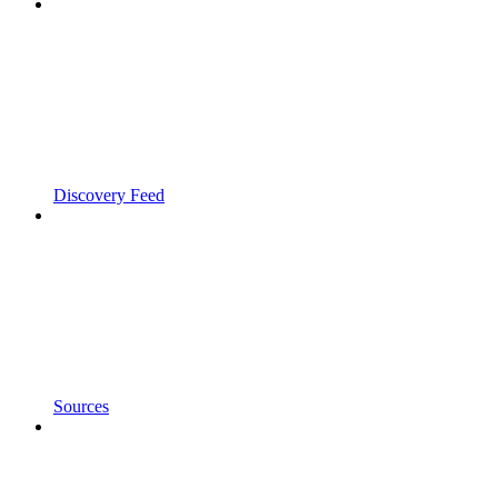
Discovery Feed
Sources