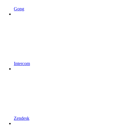
Gong
Intercom
Zendesk