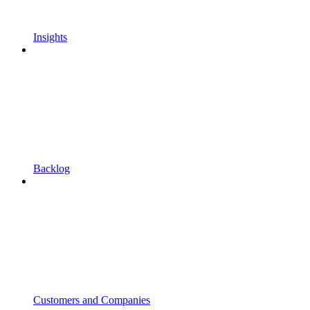
Insights
Backlog
Customers and Companies