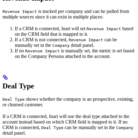
is tracked per company and can be pulled from
Revenue Impact
multiple sources since it can exist in multiple places:
If a CRM is connected, Inari will set
based
Revenue Impact
on the CRM field that is mapped to it.
If a CRM is not connected,
can be
Revenue Impact
manually set in the
detail panel.
Company
If no
is manually set, the metric is set based
Revenue Impact
on the Company Persona attached to the account.
Deal Type
shows whether the company is an prospective, existing,
Deal Type
or churned customer.
If a CRM is connected, Inari will use the deal type attached to the
account instead based on which CRM field is mapped to it. If no
CRM is connected,
can be manually set in the
Deal Type
Company
detail panel.