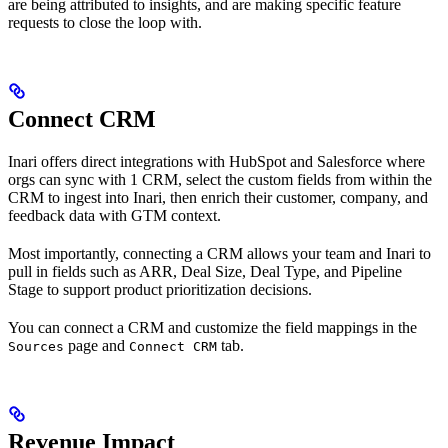
are being attributed to insights, and are making specific feature
requests to close the loop with.
Connect CRM
Inari offers direct integrations with HubSpot and Salesforce where
orgs can sync with 1 CRM, select the custom fields from within the
CRM to ingest into Inari, then enrich their customer, company, and
feedback data with GTM context.
Most importantly, connecting a CRM allows your team and Inari to
pull in fields such as ARR, Deal Size, Deal Type, and Pipeline
Stage to support product prioritization decisions.
You can connect a CRM and customize the field mappings in the
page and
tab.
Sources
Connect CRM
Revenue Impact