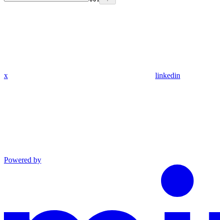
x
linkedin
Powered by