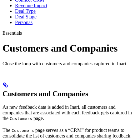
Revenue Impact
Deal Type
Deal Stage
Personas
Essentials
Customers and Companies
Close the loop with customers and companies captured in Inari
Customers and Companies
As new feedback data is added in Inari, all customers and
companies that are associated with each feedback gets captured in
the
page.
Customers
The
page serves as a “CRM” for product teams to
Customers
consolidate the list of customers and companies sharing feedback,