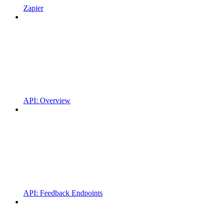
Zapier
API: Overview
API: Feedback Endpoints