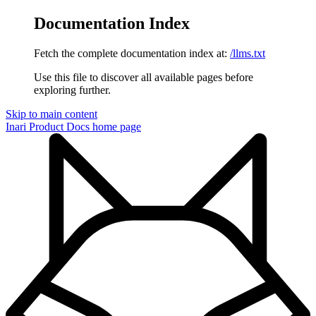
Documentation Index
Fetch the complete documentation index at:
/llms.txt
Use this file to discover all available pages before
exploring further.
Skip to main content
Inari Product Docs
home page