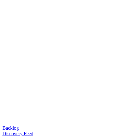
Backlog
Discovery Feed