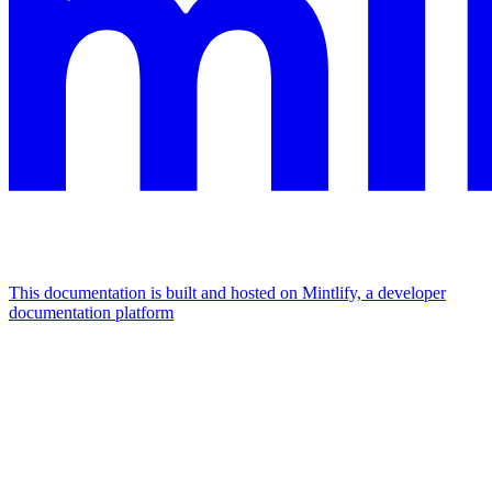
This documentation is built and hosted on Mintlify, a developer
documentation platform