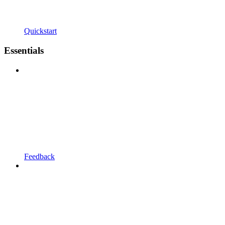
Quickstart
Essentials
Feedback