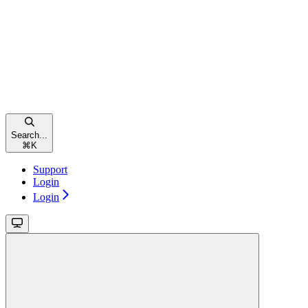
Search...
⌘
K
Support
Login
Login