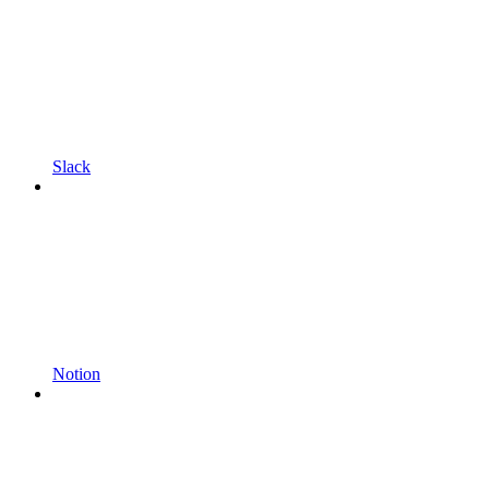
Slack
Notion