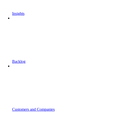
Insights
Backlog
Customers and Companies