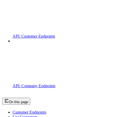
API: Customer Endpoints
API: Company Endpoints
On this page
Customer Endpoints
List Customers