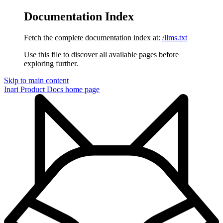
Documentation Index
Fetch the complete documentation index at:
/llms.txt
Use this file to discover all available pages before
exploring further.
Skip to main content
Inari Product Docs
home page