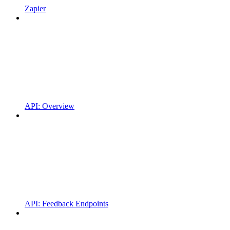
Zapier
API: Overview
API: Feedback Endpoints