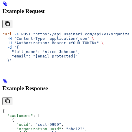
Example Request
curl
 -X
 POST
 "https://api.useinari.com/api/v1/organizat
  -H
 "Content-Type: application/json"
 \
  -H
 "Authorization: Bearer <YOUR_TOKEN>"
 \
  -d
 '{
    "full_name": "Alice Johnson",
    "email": "[email protected]"
  }'
Example Response
{
  "customers"
: [
    {
      "uuid"
: 
"cust-9999"
,
      "organization_uuid"
: 
"abc123"
,