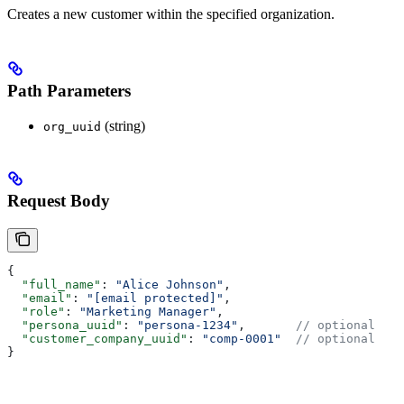
Creates a new customer within the specified organization.
Path Parameters
(string)
org_uuid
Request Body
{
  "full_name"
: 
"Alice Johnson"
,
  "email"
: 
"[email protected]"
,
  "role"
: 
"Marketing Manager"
,
  "persona_uuid"
: 
"persona-1234"
,       
// optional
  "customer_company_uuid"
: 
"comp-0001"
  // optional
}