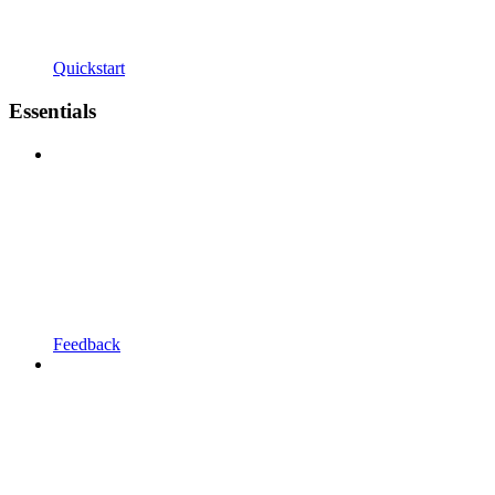
Quickstart
Essentials
Feedback