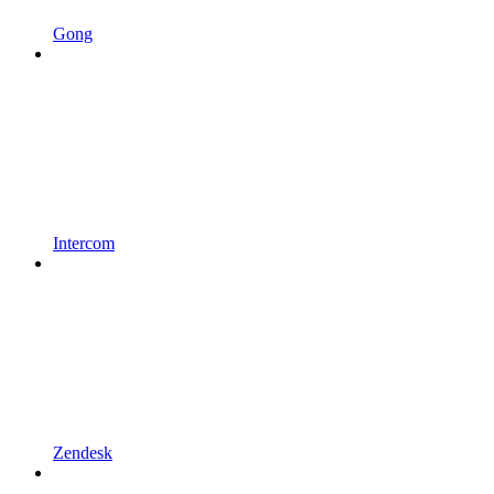
Gong
Intercom
Zendesk