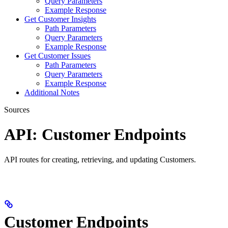
Query Parameters
Example Response
Get Customer Insights
Path Parameters
Query Parameters
Example Response
Get Customer Issues
Path Parameters
Query Parameters
Example Response
Additional Notes
Sources
API: Customer Endpoints
API routes for creating, retrieving, and updating Customers.
Customer Endpoints