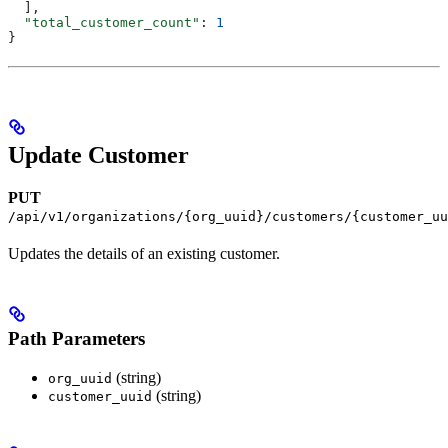
  ],
  "total_customer_count"
: 
1
}
Update Customer
PUT
/api/v1/organizations/{org_uuid}/customers/{customer_uu
Updates the details of an existing customer.
Path Parameters
(string)
org_uuid
(string)
customer_uuid