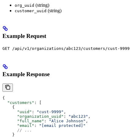
(string)
org_uuid
(string)
customer_uuid
Example Request
GET /api/v1/organizations/abc123/customers/cust-9999
Example Response
{
  "customers"
: [
    {
      "uuid"
: 
"cust-9999"
,
      "organization_uuid"
: 
"abc123"
,
      "full_name"
: 
"Alice Johnson"
,
      "email"
: 
"[email protected]"
      // ...
    }