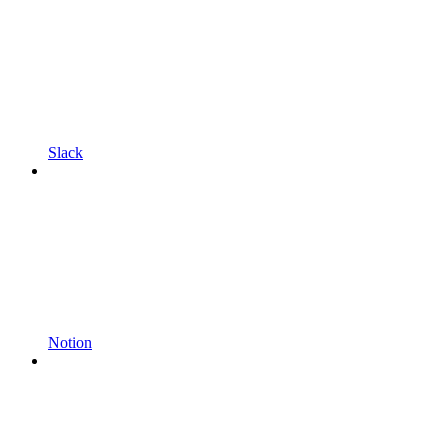
Slack
Notion