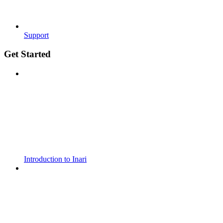
Support
Get Started
Introduction to Inari