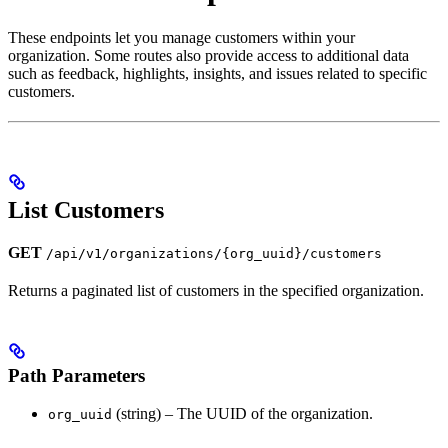
These endpoints let you manage customers within your
organization. Some routes also provide access to additional data
such as feedback, highlights, insights, and issues related to specific
customers.
List Customers
GET
/api/v1/organizations/{org_uuid}/customers
Returns a paginated list of customers in the specified organization.
Path Parameters
(string) – The UUID of the organization.
org_uuid