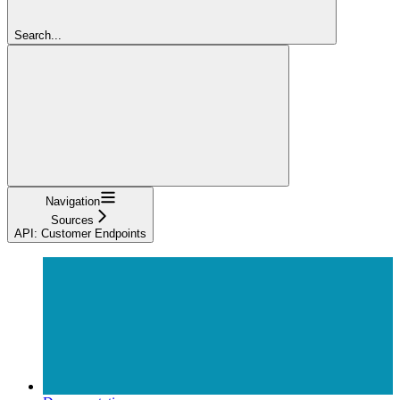
Search...
Navigation
Sources
API: Customer Endpoints