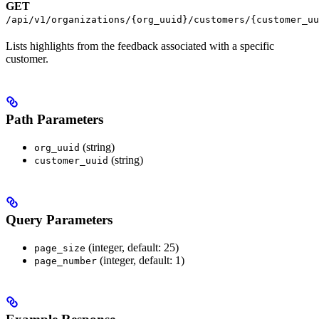
GET
/api/v1/organizations/{org_uuid}/customers/{customer_uu
Lists highlights from the feedback associated with a specific
customer.
Path Parameters
(string)
org_uuid
(string)
customer_uuid
Query Parameters
(integer, default: 25)
page_size
(integer, default: 1)
page_number