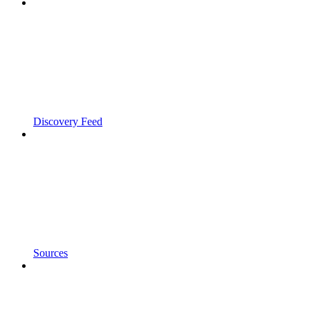
Discovery Feed
Sources