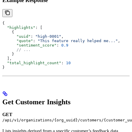
Example Response
{
  "highlights"
: [
    {
      "uuid"
: 
"high-0001"
,
      "quote"
: 
"This feature really helped me..."
,
      "sentiment_score"
: 
0.9
      // ...
    }
  ],
  "total_highlight_count"
: 
10
}
Get Customer Insights
GET
/api/v1/organizations/{org_uuid}/customers/{customer_uu
Lists insights derived from a specific customer’s feedback data.