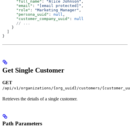
      "full_name"
: 
"Alice Johnson"
,
      "email"
: 
"[email protected]"
,
      "role"
: 
"Marketing Manager"
,
      "persona_uuid"
: 
null
,
      "customer_company_uuid"
: 
null
      // ...
    }
  ]
}
Get Single Customer
GET
/api/v1/organizations/{org_uuid}/customers/{customer_uu
Retrieves the details of a single customer.
Path Parameters