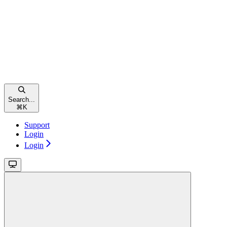
Search...
⌘
K
Support
Login
Login