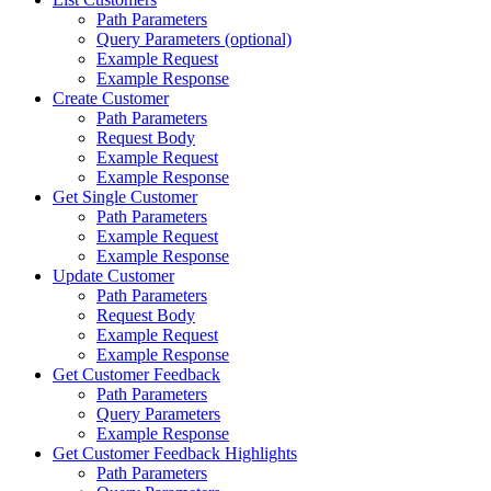
Path Parameters
Query Parameters (optional)
Example Request
Example Response
Create Customer
Path Parameters
Request Body
Example Request
Example Response
Get Single Customer
Path Parameters
Example Request
Example Response
Update Customer
Path Parameters
Request Body
Example Request
Example Response
Get Customer Feedback
Path Parameters
Query Parameters
Example Response
Get Customer Feedback Highlights
Path Parameters