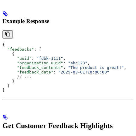
Example Response
{
  "feedbacks"
: [
    {
      "uuid"
: 
"fdbk-1111"
,
      "organization_uuid"
: 
"abc123"
,
      "feedback_contents"
: 
"The product is great!"
,
      "feedback_date"
: 
"2025-03-01T10:00:00"
      // ...
    }
  ]
}
Get Customer Feedback Highlights