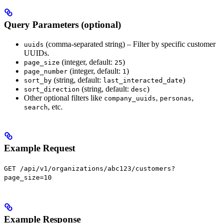
Query Parameters (optional)
(comma-separated string) – Filter by specific customer
uuids
UUIDs.
(integer, default:
)
page_size
25
(integer, default:
)
page_number
1
(string, default:
)
sort_by
last_interacted_date
(string, default:
)
sort_direction
desc
Other optional filters like
,
,
company_uuids
personas
, etc.
search
Example Request
GET /api/v1/organizations/abc123/customers?
page_size=10
Example Response