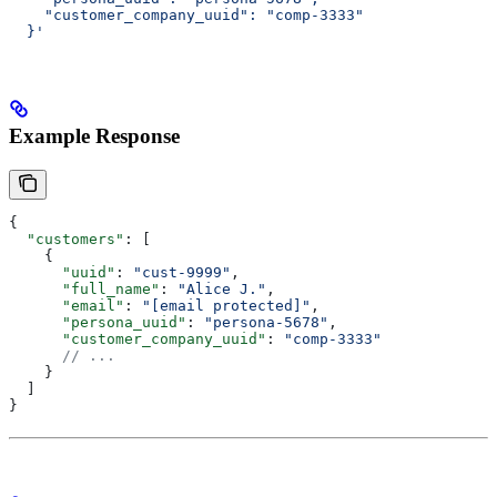
    "customer_company_uuid": "comp-3333"
  }'
Example Response
{
  "customers"
: [
    {
      "uuid"
: 
"cust-9999"
,
      "full_name"
: 
"Alice J."
,
      "email"
: 
"[email protected]"
,
      "persona_uuid"
: 
"persona-5678"
,
      "customer_company_uuid"
: 
"comp-3333"
      // ...
    }
  ]
}