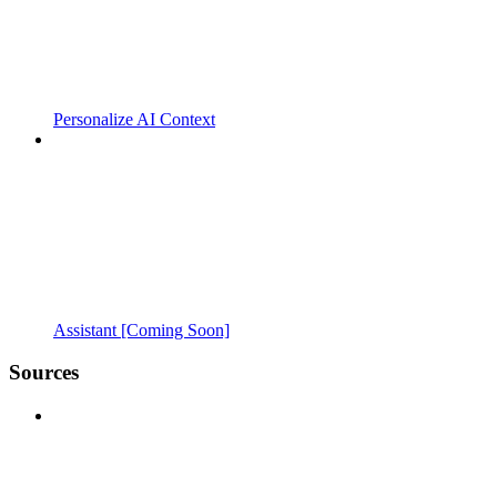
Personalize AI Context
Assistant [Coming Soon]
Sources