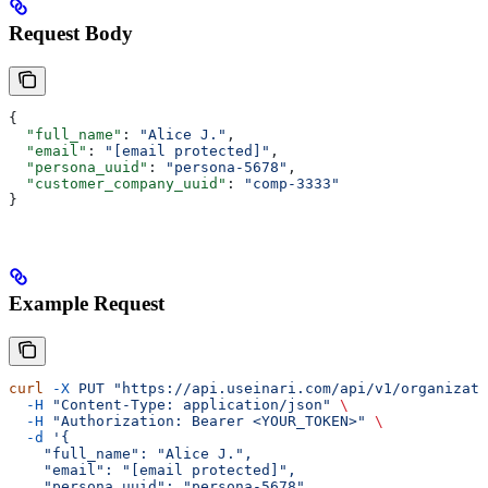
Request Body
{
  "full_name"
: 
"Alice J."
,
  "email"
: 
"[email protected]"
,
  "persona_uuid"
: 
"persona-5678"
,
  "customer_company_uuid"
: 
"comp-3333"
}
Example Request
curl
 -X
 PUT
 "https://api.useinari.com/api/v1/organizati
  -H
 "Content-Type: application/json"
 \
  -H
 "Authorization: Bearer <YOUR_TOKEN>"
 \
  -d
 '{
    "full_name": "Alice J.",
    "email": "[email protected]",
    "persona_uuid": "persona-5678",