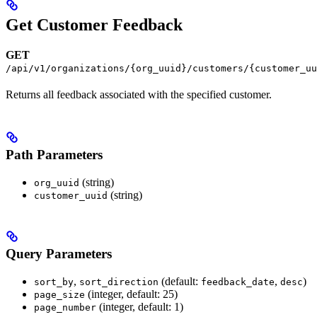
Get Customer Feedback
GET
/api/v1/organizations/{org_uuid}/customers/{customer_uu
Returns all feedback associated with the specified customer.
Path Parameters
(string)
org_uuid
(string)
customer_uuid
Query Parameters
,
(default:
,
)
sort_by
sort_direction
feedback_date
desc
(integer, default: 25)
page_size
(integer, default: 1)
page_number