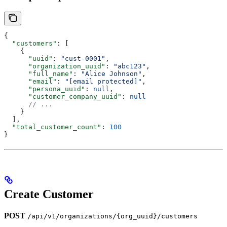
{
  "customers"
: [
    {
      "uuid"
: 
"cust-0001"
,
      "organization_uuid"
: 
"abc123"
,
      "full_name"
: 
"Alice Johnson"
,
      "email"
: 
"[email protected]"
,
      "persona_uuid"
: 
null
,
      "customer_company_uuid"
: 
null
      // ...
    }
  ],
  "total_customer_count"
: 
100
}
Create Customer
POST
/api/v1/organizations/{org_uuid}/customers