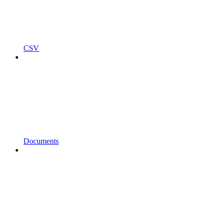
CSV
Documents