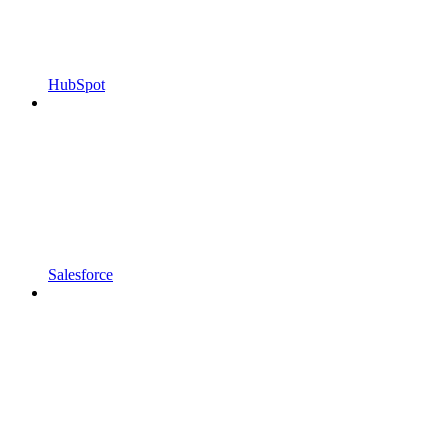
HubSpot
Salesforce